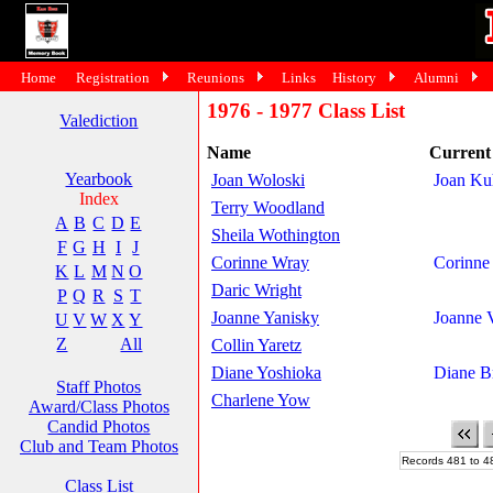
Home
Registration
Reunions
Links
History
Alumni
1976 - 1977 Class List
Valediction
Name
Curren
Yearbook
Joan Woloski
Joan Ku
Index
Terry Woodland
A
B
C
D
E
Sheila Wothington
F
G
H
I
J
Corinne Wray
Corinne
K
L
M
N
O
Daric Wright
P
Q
R
S
T
Joanne Yanisky
Joanne 
U
V
W
X
Y
Z
All
Collin Yaretz
Diane Yoshioka
Diane B
Staff Photos
Charlene Yow
Award/Class Photos
Candid Photos
Club and Team Photos
Records 481 to 4
Class List