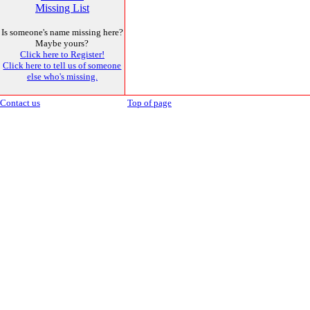
Missing List
Is someone's name missing here?
Maybe yours?
Click here to Register!
Click here to tell us of someone
else who's missing.
Contact us
Top of page