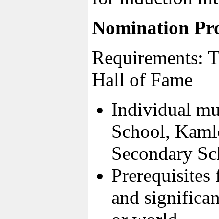
Nomination Pr
Requirements: T
Hall of Fame
Individual m
School, Kaml
Secondary Sc
Prerequisites
and significa