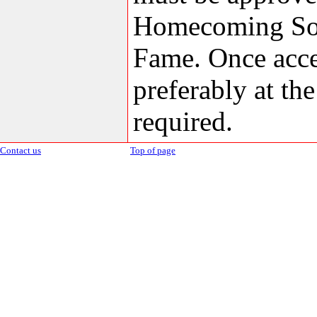
Homecoming Soci
Fame. Once accep
preferably at th
required.
Contact us
Top of page