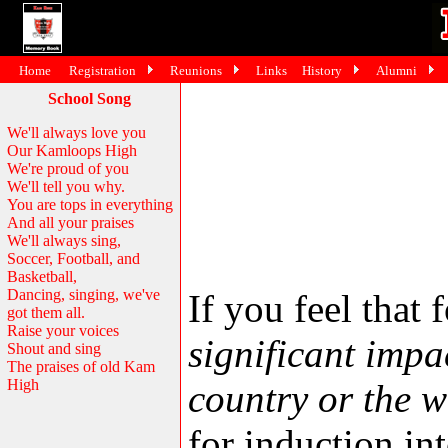
Home
Registration
Reunions
Links
History
Alumni
School Song
We'll always love you
Our Kamloops High
We're proud of you
We'll tell you why.
You are tops in everything
And all your praises
We'll always sing,
Soccer, Football, and
Basketball,
Dancing, singing, we've
If you feel tha
got them all.
Raise your voices
significant impa
Shout and sing
The praises of old Kam
High
country or the w
for induction in