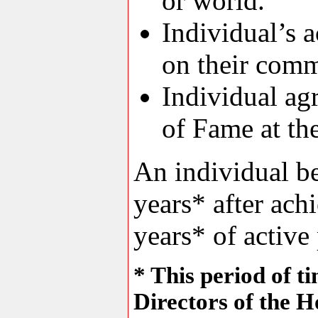
or world.
Individual’s a
on their comm
Individual agr
of Fame at th
An individual be
years* after ach
years* of active 
* This period of t
Directors of the H