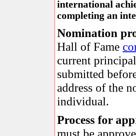
international ach
completing an inte
Nomination pro
Hall of Fame
co
current principa
submitted before
address of the n
individual.
Process for ap
must be approved