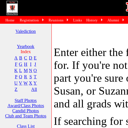
Home
Registration
Reunions
Links
History
Alumni
Valediction
Yearbook
Enter either the 
Index
A
B
C
D
E
for. If you're no
F
G
H
I
J
K
L
M
N
O
part you're sure
P
Q
R
S
T
U
V
W
X
Y
Susan, or Suzann
Z
All
and all grads wit
Staff Photos
Award/Class Photos
Candid Photos
Club and Team Photos
If searching fo
Class List