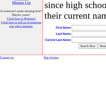
since high schoo
Missing List
Is someone's name missing here?
their current nam
Maybe yours?
Click here to Register!
Click here to tell us of someone
else who's missing.
First Name
Last Name
Current Last Name
Contact us
Top of page