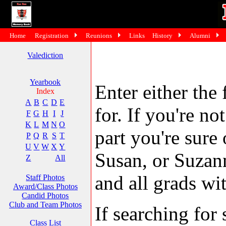
Home
Registration
Reunions
Links
History
Alumni
Valediction
Yearbook
Enter either the 
Index
A
B
C
D
E
for. If you're no
F
G
H
I
J
K
L
M
N
O
part you're sure
P
Q
R
S
T
U
V
W
X
Y
Susan, or Suzann
Z
All
and all grads wit
Staff Photos
Award/Class Photos
Candid Photos
Club and Team Photos
If searching fo
Class List