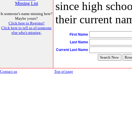
since high schoo
Missing List
Is someone's name missing here?
their current nam
Maybe yours?
Click here to Register!
Click here to tell us of someone
else who's missing.
First Name
Last Name
Current Last Name
Contact us
Top of page