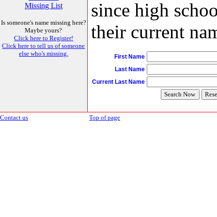
since high schoo
Missing List
Is someone's name missing here?
their current nam
Maybe yours?
Click here to Register!
Click here to tell us of someone
else who's missing.
First Name
Last Name
Current Last Name
Contact us
Top of page