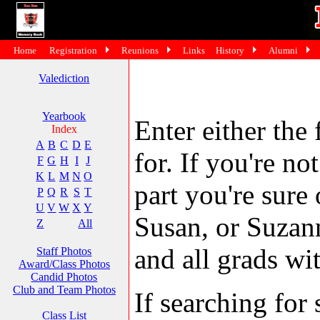
Home
Registration
Reunions
Links
History
Alumni
Valediction
Yearbook
Enter either the 
Index
A
B
C
D
E
for. If you're no
F
G
H
I
J
K
L
M
N
O
part you're sure
P
Q
R
S
T
U
V
W
X
Y
Susan, or Suzann
Z
All
and all grads wit
Staff Photos
Award/Class Photos
Candid Photos
Club and Team Photos
If searching fo
Class List