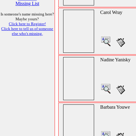
Missing List
Carol Wray
Is someone's name missing here?
Maybe yours?
Click here to Register!
Click here to tell us of someone
else who's missing.
Nadine Yanisky
Barbara Youwe