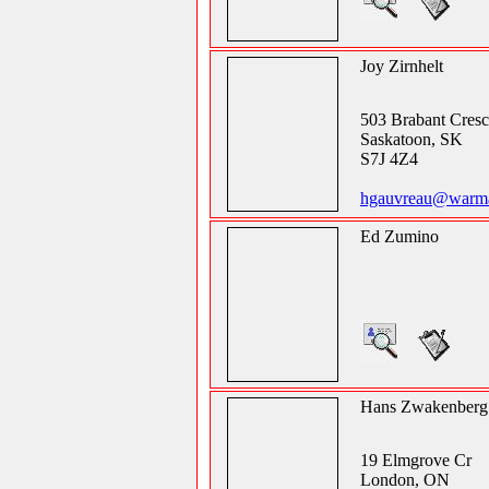
Joy Zirnhelt
503 Brabant Cresc
Saskatoon, SK
S7J 4Z4
hgauvreau@warman
Ed Zumino
Hans Zwakenberg
19 Elmgrove Cr
London, ON