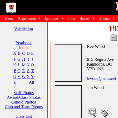
Home
Registration
Reunions
Links
History
Alumni
19
Valediction
Yearbook
Bev Wood
Index
A
B
C
D
E
F
G
H
I
J
615 Regina Ave
Kamloops, BC
K
L
M
N
O
V2B 1N6
P
Q
R
S
T
U
V
W
X
Y
bwood@telus.net
Z
All
Jim Wood
Staff Photos
Award/Class Photos
Candid Photos
Club and Team Photos
Class List