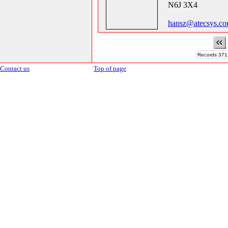
N6J 3X4
hansz@atecsys.co
Records 371 
Contact us
Top of page