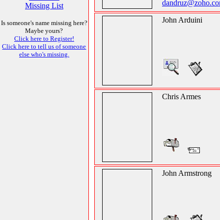
dandruz@zoho.c
Missing List
John Arduini
Is someone's name missing here?
Maybe yours?
Click here to Register!
Click here to tell us of someone
else who's missing.
Chris Armes
John Armstrong