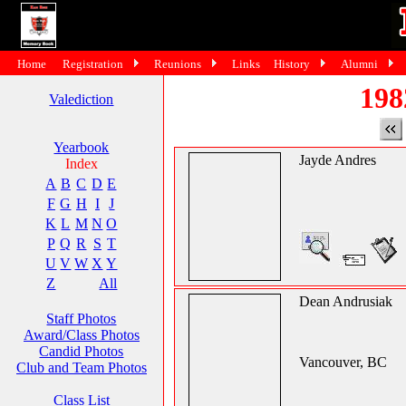
Home
Registration
Reunions
Links
History
Alumni
198
Valediction
Yearbook
Jayde Andres
Index
A
B
C
D
E
F
G
H
I
J
K
L
M
N
O
P
Q
R
S
T
U
V
W
X
Y
Z
All
Dean Andrusiak
Staff Photos
Award/Class Photos
Candid Photos
Vancouver, BC
Club and Team Photos
Class List