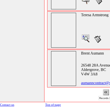
Teresa Armstrong
Brent Aumann
26548 28A Avenu
Aldergrove, BC
V4W 3A8
aumanncontract@
Records 1
Contact us
Top of page