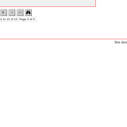
1 to 12 of 12. Page 2 of 2.
Site de