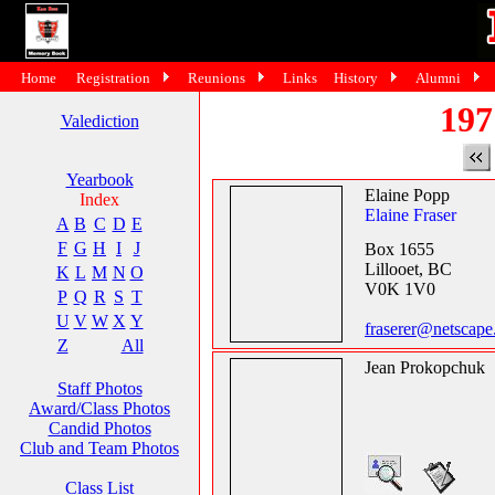
Home
Registration
Reunions
Links
History
Alumni
197
Valediction
Yearbook
Elaine Popp
Index
Elaine Fraser
A
B
C
D
E
F
G
H
I
J
Box 1655
Lillooet, BC
K
L
M
N
O
V0K 1V0
P
Q
R
S
T
U
V
W
X
Y
fraserer@netscape
Z
All
Jean Prokopchuk
Staff Photos
Award/Class Photos
Candid Photos
Club and Team Photos
Class List