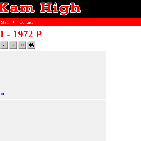
Staff
Contact
1 - 1972 P
.net