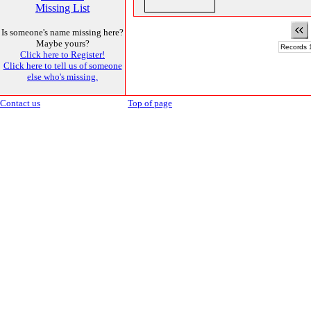
Missing List
Is someone's name missing here?
Maybe yours?
Records 1
Click here to Register!
Click here to tell us of someone
else who's missing.
Contact us
Top of page