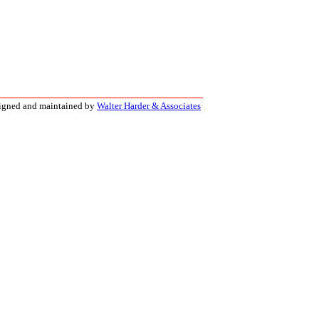
signed and maintained by
Walter Harder & Associates