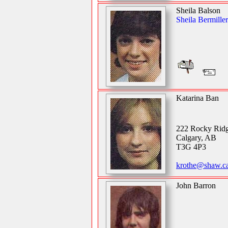
Sheila Balson
Sheila Bermiller
Katarina Ban
222 Rocky Ri
Calgary, AB
T3G 4P3
krothe@shaw.ca
John Barron