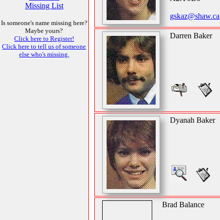
Missing List
gskaz@shaw.ca
Is someone's name missing here?
Maybe yours?
Darren Baker
Click here to Register!
Click here to tell us of someone
else who's missing.
Dyanah Baker
Brad Balance