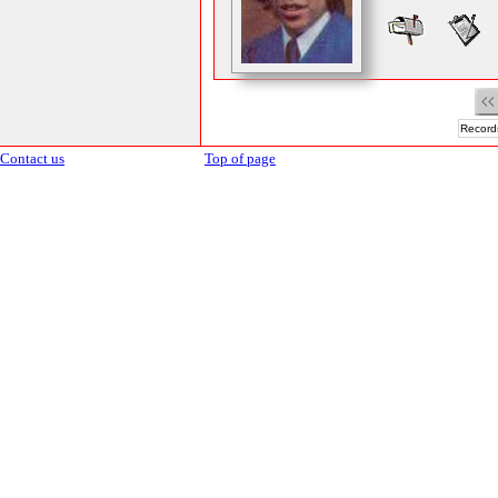
Records
Contact us
Top of page