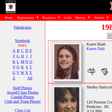
Home
Registration
Reunions
Links
History
Alumni
198
Valediction
Yearbook
Karen Baab
Index
Karen Daly
A
B
C
D
E
F
G
H
I
J
K
L
M
N
O
P
Q
R
S
T
U
V
W
X
Y
Z
All
Shelley Babcoc
Staff Photos
Award/Class Photos
Candid Photos
Club and Team Photos
120 Penrose Co
Penticton , BC
Class List
A2A 9B6