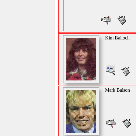
Kim Balloch
Mark Balson