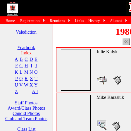
Home
Registration
Reunions
Links
History
Alumni
198
Valediction
Yearbook
Julie Kalyk
Index
A
B
C
D
E
F
G
H
I
J
K
L
M
N
O
P
Q
R
S
T
U
V
W
X
Y
Z
All
Mike Karasiuk
Staff Photos
Award/Class Photos
Candid Photos
Club and Team Photos
Class List