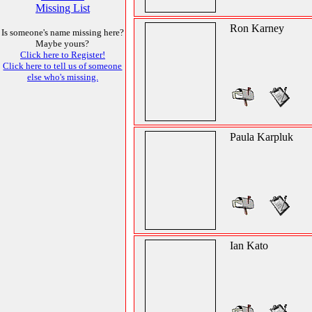
Missing List
Ron Karney
Is someone's name missing here?
Maybe yours?
Click here to Register!
Click here to tell us of someone
else who's missing.
Paula Karpluk
Ian Kato