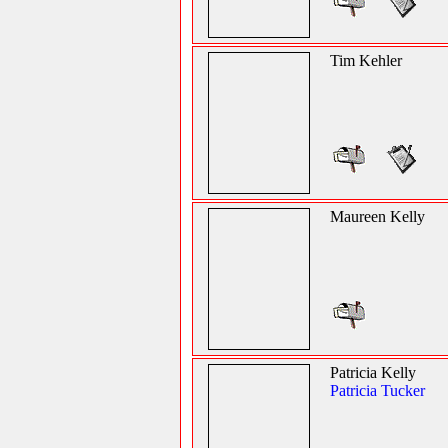
Tim Kehler
Maureen Kelly
Patricia Kelly
Patricia Tucker