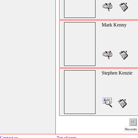
Mark Kenny
Stephen Kenzie
Records 
Contact us
Top of page