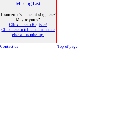
Missing List
Is someone's name missing here?
Maybe yours?
Click here to Register!
Click here to tell us of someone
else who's missing.
Contact us
Top of page