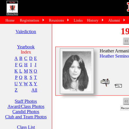
Home
Registration
Reunions
Links
History
Alumni
19
Valediction
Yearbook
Heather Armani
Index
Heather Semino
A
B
C
D
E
F
G
H
I
J
K
L
M
N
O
P
Q
R
S
T
U
V
W
X
Y
Z
All
Staff Photos
Award/Class Photos
Recor
Candid Photos
Club and Team Photos
Class List