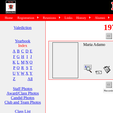
Home
Registration
Reunions
Links
History
Alumni
19
Valediction
Yearbook
Maria Adamo
Index
A
B
C
D
E
F
G
H
I
J
K
L
M
N
O
P
Q
R
S
T
U
V
W
X
Y
Z
All
Staff Photos
Records
Award/Class Photos
Candid Photos
Club and Team Photos
Class List