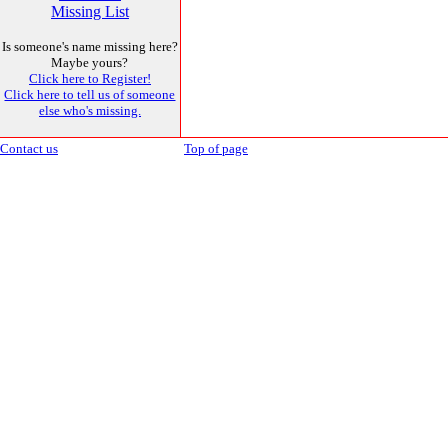
Missing List
Is someone's name missing here?
Maybe yours?
Click here to Register!
Click here to tell us of someone
else who's missing.
Contact us
Top of page