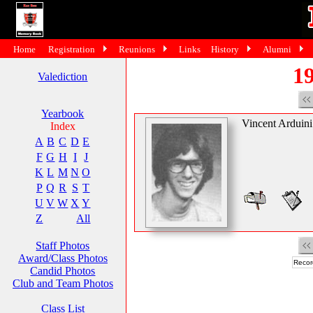
Home
Registration
Reunions
Links
History
Alumni
19
Valediction
Yearbook
Vincent Arduini
Index
A
B
C
D
E
F
G
H
I
J
K
L
M
N
O
P
Q
R
S
T
U
V
W
X
Y
Z
All
Staff Photos
Award/Class Photos
Recor
Candid Photos
Club and Team Photos
Class List