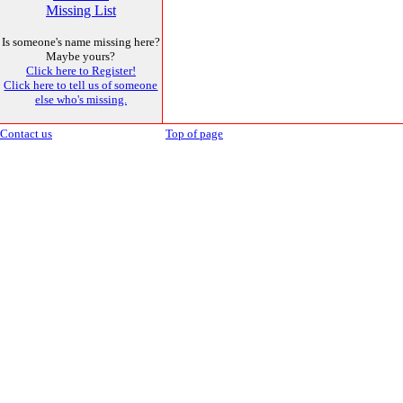
Missing List
Is someone's name missing here?
Maybe yours?
Click here to Register!
Click here to tell us of someone
else who's missing.
Contact us
Top of page