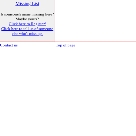
Missing List
Is someone's name missing here?
Maybe yours?
Click here to Register!
Click here to tell us of someone
else who's missing.
Contact us
Top of page