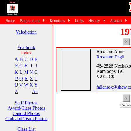
Home
Registration
Reunions
Links
History
Alumni
19
Valediction
Yearbook
Roxanne Aune
Index
Roxanne Engli
A
B
C
D
E
F
G
H
I
J
#6- 2526 Nechako
Kamloops, BC
K
L
M
N
O
V2E 2C9
P
Q
R
S
T
U
V
W
X
Y
fallenrox@shaw.c
Z
All
Staff Photos
Records
Award/Class Photos
Candid Photos
Club and Team Photos
Class List