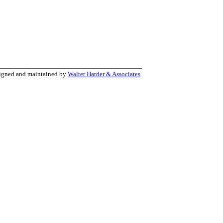
signed and maintained by
Walter Harder & Associates