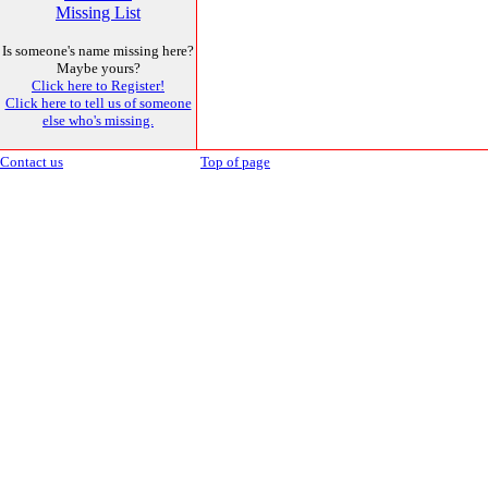
Missing List
Is someone's name missing here?
Maybe yours?
Click here to Register!
Click here to tell us of someone
else who's missing.
Contact us
Top of page