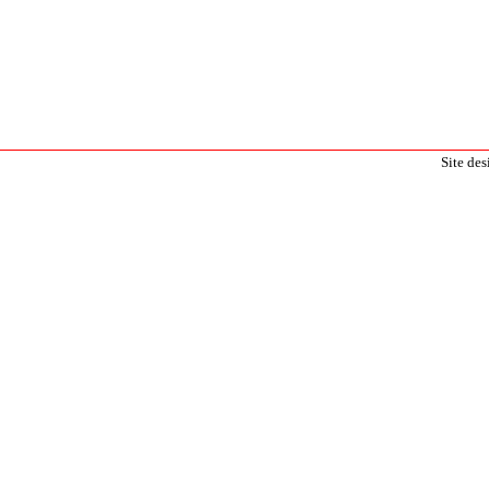
Site de