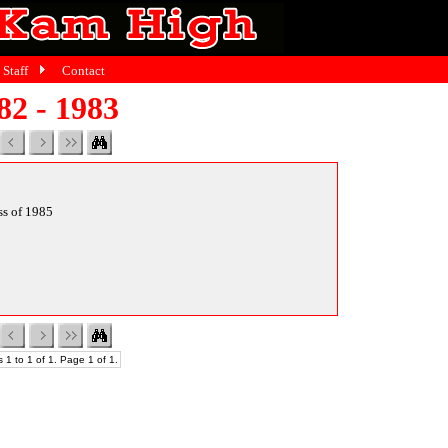
Staff
Contact
82 - 1983
ass of 1985
 1 to 1 of 1. Page 1 of 1.