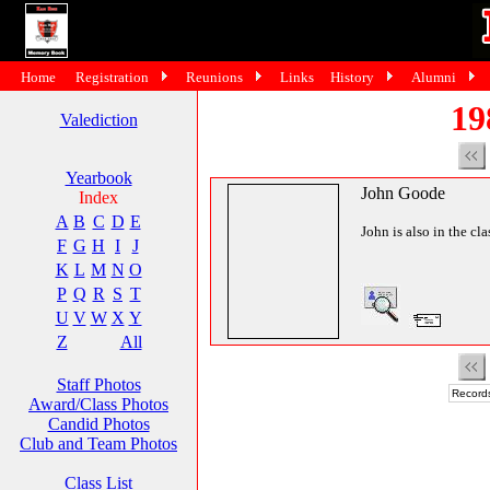
Home
Registration
Reunions
Links
History
Alumni
19
Valediction
Yearbook
John Goode
Index
A
B
C
D
E
John is also in the cl
F
G
H
I
J
K
L
M
N
O
P
Q
R
S
T
U
V
W
X
Y
Z
All
Staff Photos
Records
Award/Class Photos
Candid Photos
Club and Team Photos
Class List