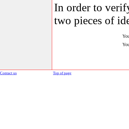
In order to veri
two pieces of ide
You
You
Contact us
Top of page