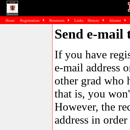
Home
Registration
Reunions
Links
History
Alumni
Send e-mail
If you have reg
e-mail address o
other grad who h
that is, you won'
However, the rec
address in order