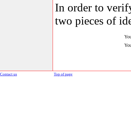
In order to veri
two pieces of ide
You
You
Contact us
Top of page