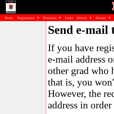
Home
Registration
Reunions
Links
History
Alumni
Send e-mail 
If you have reg
e-mail address o
other grad who h
that is, you won'
However, the rec
address in order