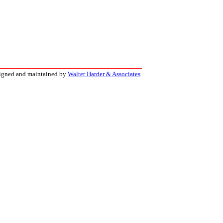
signed and maintained by
Walter Harder & Associates