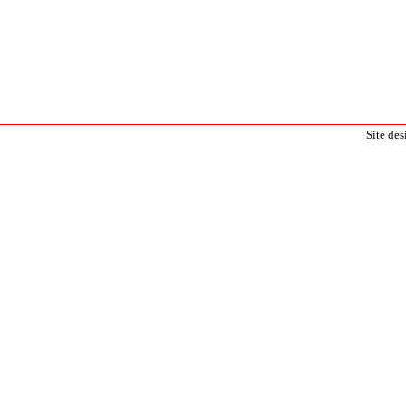
Site de