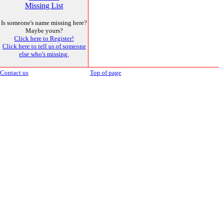
Missing List
Is someone's name missing here?
Maybe yours?
Click here to Register!
Click here to tell us of someone
else who's missing.
Contact us
Top of page