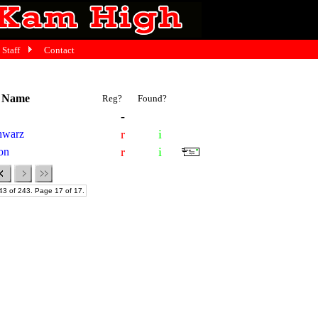
Staff
Contact
t Name
Reg?
Found?
-
r
i
chwarz
r
i
ton
43 of 243. Page 17 of 17.