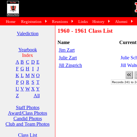
Home
Registration
Reunions
Links
History
Alumni
1960 - 1961 Class List
Valediction
Name
Curren
Yearbook
Jim Zart
Index
Julie Zart
Julie S
A
B
C
D
E
Jill Zingrich
Jill Wal
F
G
H
I
J
K
L
M
N
O
P
Q
R
S
T
Records 241 to 2
U
V
W
X
Y
Z
All
Staff Photos
Award/Class Photos
Candid Photos
Club and Team Photos
Class List