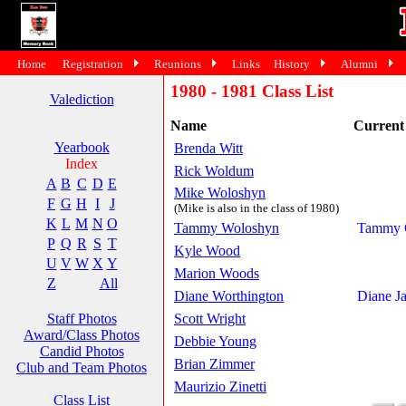
Home
Registration
Reunions
Links
History
Alumni
1980 - 1981 Class List
Valediction
Name
Curren
Yearbook
Brenda Witt
Index
Rick Woldum
A
B
C
D
E
Mike Woloshyn
F
G
H
I
J
(Mike is also in the class of 1980)
K
L
M
N
O
Tammy Woloshyn
Tammy G
P
Q
R
S
T
Kyle Wood
U
V
W
X
Y
Marion Woods
Z
All
Diane Worthington
Diane J
Staff Photos
Scott Wright
Award/Class Photos
Debbie Young
Candid Photos
Brian Zimmer
Club and Team Photos
Maurizio Zinetti
Class List