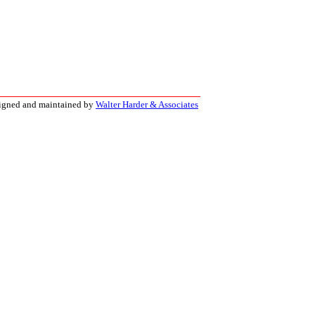
signed and maintained by
Walter Harder & Associates