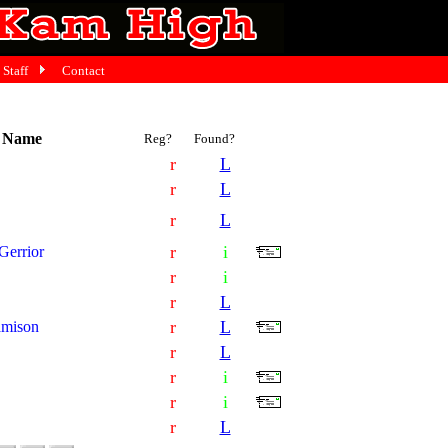
Staff
Contact
t Name
Reg?
Found?
r
L
r
L
r
L
r
i
errior
r
i
r
L
r
L
amison
r
L
r
i
r
i
r
L