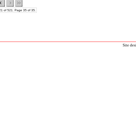
21 of 521. Page 35 of 35.
Site de