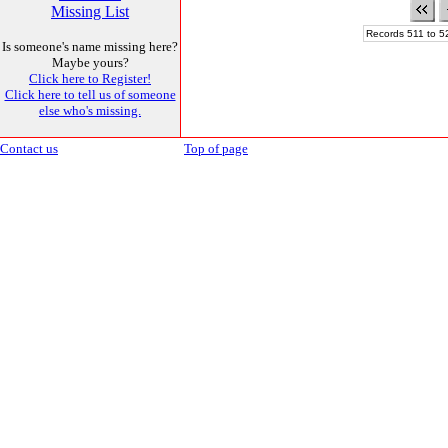
Missing List
Records 511 to 5
Is someone's name missing here?
Maybe yours?
Click here to Register!
Click here to tell us of someone
else who's missing.
Contact us
Top of page