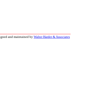
signed and maintained by
Walter Harder & Associates