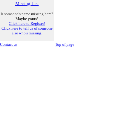
Missing List
Is someone's name missing here?
Maybe yours?
Click here to Register!
Click here to tell us of someone
else who's missing.
Contact us
Top of page