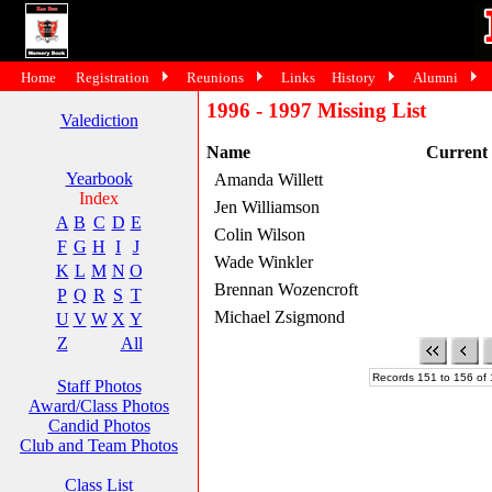
Home
Registration
Reunions
Links
History
Alumni
1996 - 1997 Missing List
Valediction
Name
Current
Yearbook
Amanda Willett
Index
Jen Williamson
A
B
C
D
E
Colin Wilson
F
G
H
I
J
Wade Winkler
K
L
M
N
O
Brennan Wozencroft
P
Q
R
S
T
Michael Zsigmond
U
V
W
X
Y
Z
All
Records 151 to 156 of 
Staff Photos
Award/Class Photos
Candid Photos
Club and Team Photos
Class List