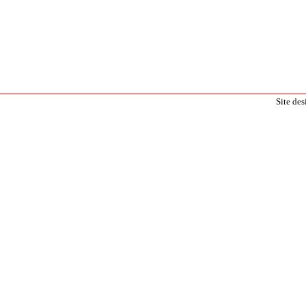
Site de