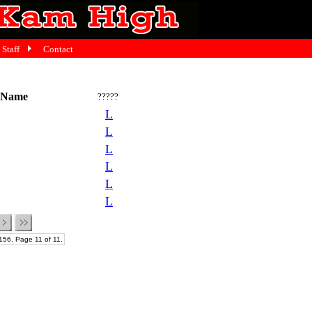
Staff
Contact
 Name
?????
L
L
L
L
L
L
156. Page 11 of 11.