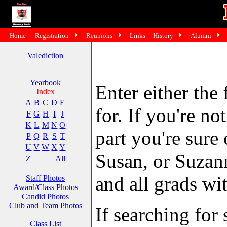
Home
Registration
Reunions
Links
History
Alumni
Valediction
Yearbook
Enter either the 
Index
A
B
C
D
E
for. If you're no
F
G
H
I
J
K
L
M
N
O
part you're sure
P
Q
R
S
T
U
V
W
X
Y
Susan, or Suzann
Z
All
and all grads wit
Staff Photos
Award/Class Photos
Candid Photos
Club and Team Photos
If searching fo
Class List