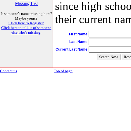
since high schoo
Missing List
Is someone's name missing here?
their current nam
Maybe yours?
Click here to Register!
Click here to tell us of someone
else who's missing.
First Name
Last Name
Current Last Name
Contact us
Top of page