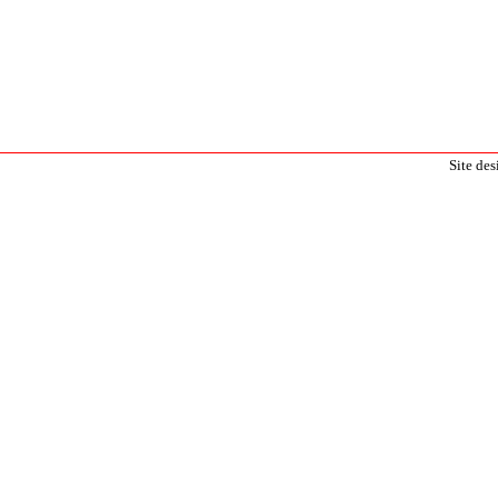
Site de