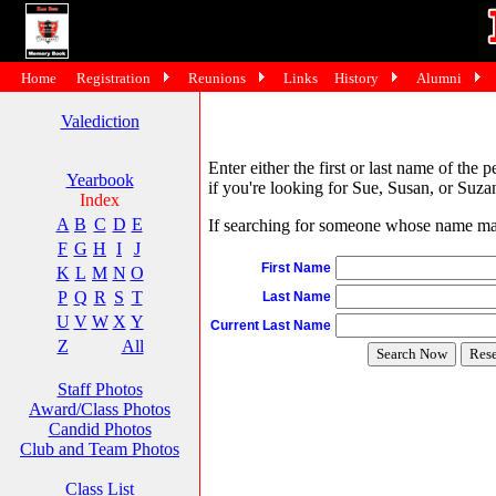
Home
Registration
Reunions
Links
History
Alumni
Valediction
Enter either the first or last name of the 
Yearbook
if you're looking for Sue, Susan, or Suzan
Index
A
B
C
D
E
If searching for someone whose name may 
F
G
H
I
J
First Name
K
L
M
N
O
P
Q
R
S
T
Last Name
U
V
W
X
Y
Current Last Name
Z
All
Staff Photos
Award/Class Photos
Candid Photos
Club and Team Photos
Class List