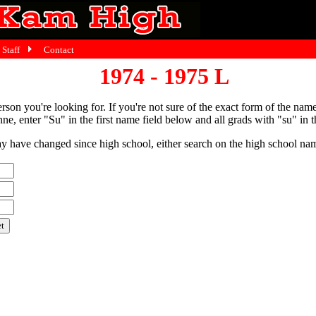
Staff
Contact
1974 - 1975 L
person you're looking for. If you're not sure of the exact form of the nam
ne, enter "Su" in the first name field below and all grads with "su" in th
have changed since high school, either search on the high school name,