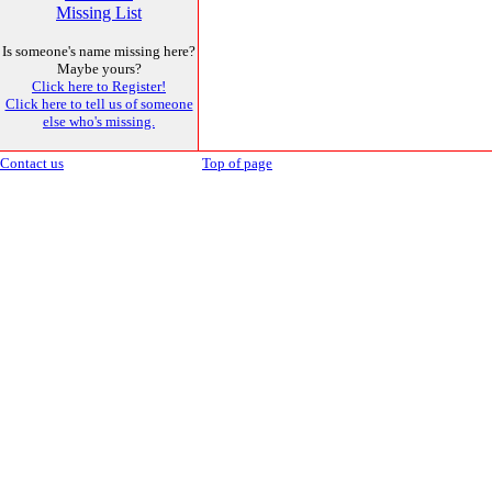
Missing List
Is someone's name missing here?
Maybe yours?
Click here to Register!
Click here to tell us of someone
else who's missing.
Contact us
Top of page