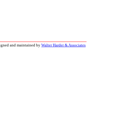
signed and maintained by
Walter Harder & Associates