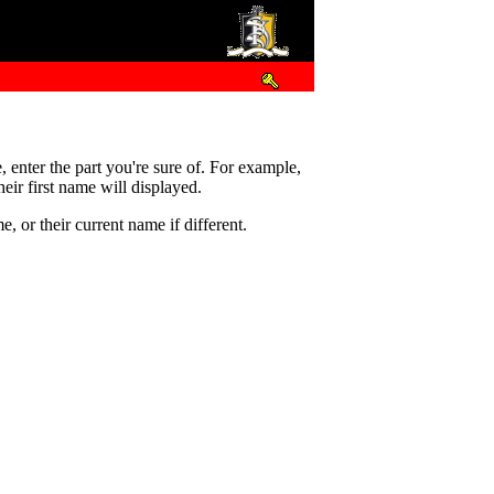
e, enter the part you're sure of. For example,
eir first name will displayed.
 or their current name if different.