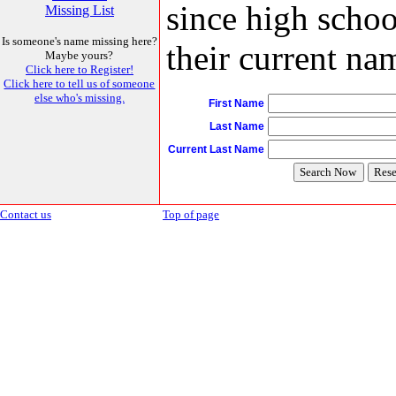
since high schoo
Missing List
Is someone's name missing here?
their current nam
Maybe yours?
Click here to Register!
Click here to tell us of someone
else who's missing.
First Name
Last Name
Current Last Name
Contact us
Top of page