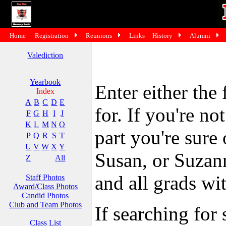
Home
Registration
Reunions
Links
History
Alumni
Valediction
Yearbook
Enter either the 
Index
A
B
C
D
E
for. If you're no
F
G
H
I
J
K
L
M
N
O
part you're sure
P
Q
R
S
T
U
V
W
X
Y
Susan, or Suzann
Z
All
and all grads wit
Staff Photos
Award/Class Photos
Candid Photos
Club and Team Photos
If searching fo
Class List