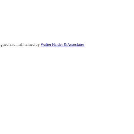
signed and maintained by
Walter Harder & Associates