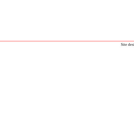
Site de