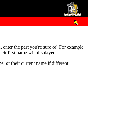
e, enter the part you're sure of. For example,
eir first name will displayed.
 or their current name if different.