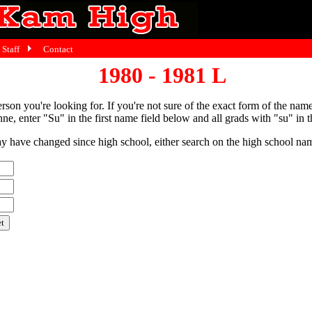
Staff
Contact
1980 - 1981 L
person you're looking for. If you're not sure of the exact form of the nam
ne, enter "Su" in the first name field below and all grads with "su" in th
have changed since high school, either search on the high school name,