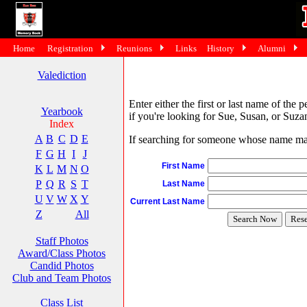
Home
Registration
Reunions
Links
History
Alumni
Valediction
Enter either the first or last name of the 
Yearbook
if you're looking for Sue, Susan, or Suzan
Index
A
B
C
D
E
If searching for someone whose name may 
F
G
H
I
J
First Name
K
L
M
N
O
P
Q
R
S
T
Last Name
U
V
W
X
Y
Current Last Name
Z
All
Staff Photos
Award/Class Photos
Candid Photos
Club and Team Photos
Class List