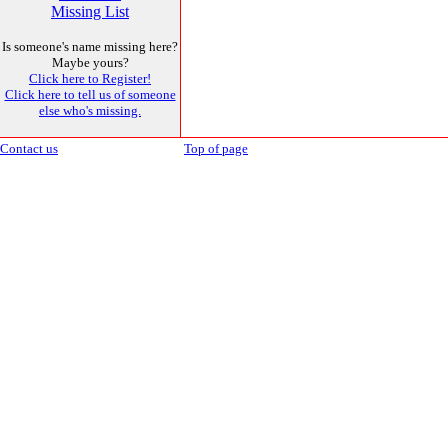
Missing List
Is someone's name missing here?
Maybe yours?
Click here to Register!
Click here to tell us of someone
else who's missing.
Contact us
Top of page