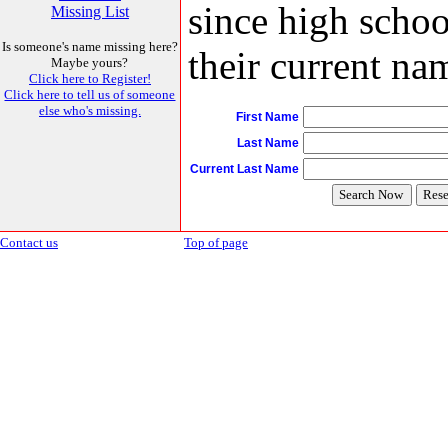
since high schoo
Missing List
Is someone's name missing here?
their current nam
Maybe yours?
Click here to Register!
Click here to tell us of someone
else who's missing.
First Name
Last Name
Current Last Name
Contact us
Top of page