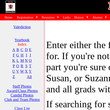
Home
Registration
Reunions
Links
History
Alumni
Valediction
Yearbook
Enter either the 
Index
A
B
C
D
E
for. If you're no
F
G
H
I
J
K
L
M
N
O
part you're sure
P
Q
R
S
T
U
V
W
X
Y
Susan, or Suzann
Z
All
and all grads wit
Staff Photos
Award/Class Photos
Candid Photos
Club and Team Photos
If searching fo
Class List