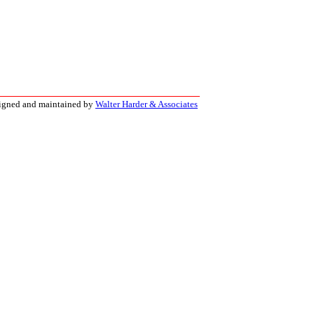
signed and maintained by
Walter Harder & Associates