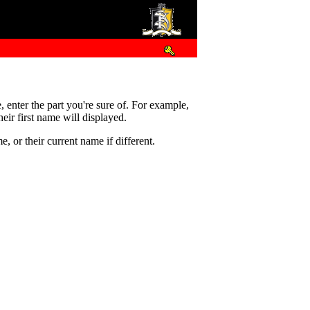
e, enter the part you're sure of. For example,
eir first name will displayed.
 or their current name if different.