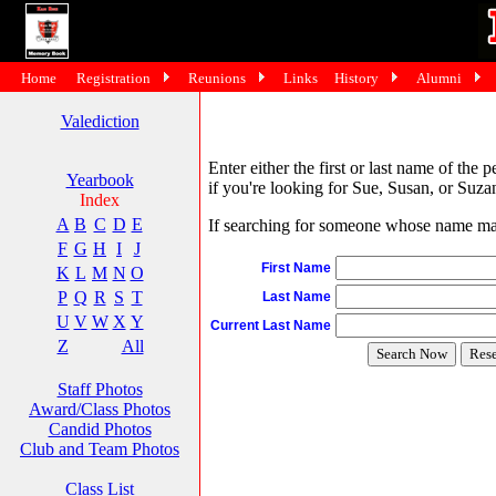
Home
Registration
Reunions
Links
History
Alumni
Valediction
Enter either the first or last name of the 
Yearbook
if you're looking for Sue, Susan, or Suzan
Index
A
B
C
D
E
If searching for someone whose name may 
F
G
H
I
J
First Name
K
L
M
N
O
P
Q
R
S
T
Last Name
U
V
W
X
Y
Current Last Name
Z
All
Staff Photos
Award/Class Photos
Candid Photos
Club and Team Photos
Class List