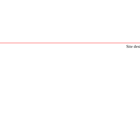
Site de