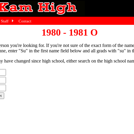
Staff
Contact
1980 - 1981 O
person you're looking for. If you're not sure of the exact form of the nam
ne, enter "Su" in the first name field below and all grads with "su" in th
have changed since high school, either search on the high school name,