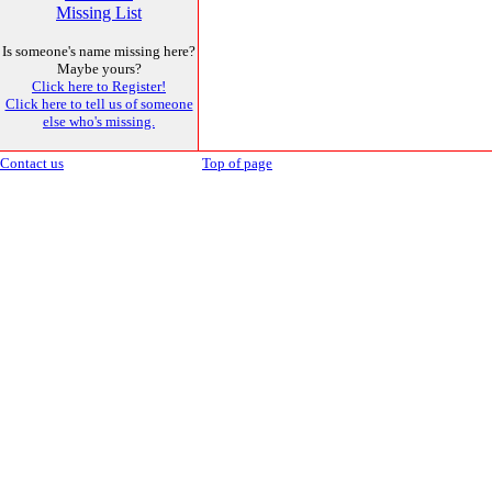
Missing List
Is someone's name missing here?
Maybe yours?
Click here to Register!
Click here to tell us of someone
else who's missing.
Contact us
Top of page