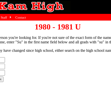
Staff
Contact
1980 - 1981 U
person you're looking for. If you're not sure of the exact form of the nam
ne, enter "Su" in the first name field below and all grads with "su" in th
have changed since high school, either search on the high school name,