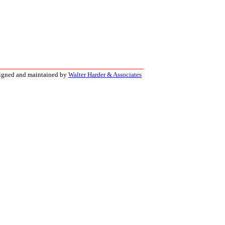
signed and maintained by
Walter Harder & Associates