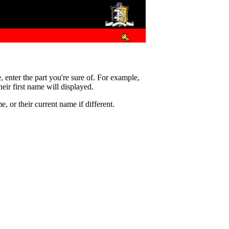
e, enter the part you're sure of. For example,
eir first name will displayed.
 or their current name if different.