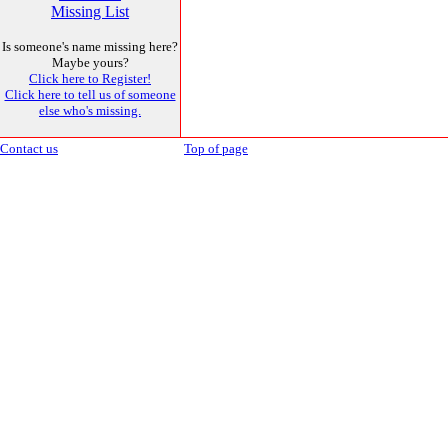
Missing List
Is someone's name missing here?
Maybe yours?
Click here to Register!
Click here to tell us of someone
else who's missing.
Contact us
Top of page