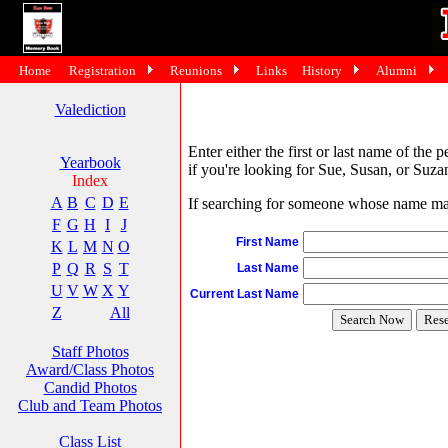
Home
Registration
Reunions
Links
History
Alumni
Valediction
Enter either the first or last name of the 
Yearbook
if you're looking for Sue, Susan, or Suzan
Index
A
B
C
D
E
If searching for someone whose name may 
F
G
H
I
J
First Name
K
L
M
N
O
P
Q
R
S
T
Last Name
U
V
W
X
Y
Current Last Name
Z
All
Staff Photos
Award/Class Photos
Candid Photos
Club and Team Photos
Class List