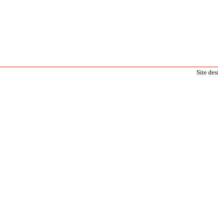
Site de