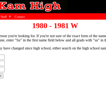
Staff
Contact
1980 - 1981 W
person you're looking for. If you're not sure of the exact form of the nam
ne, enter "Su" in the first name field below and all grads with "su" in th
have changed since high school, either search on the high school name,