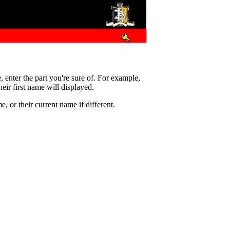
e, enter the part you're sure of. For example,
eir first name will displayed.
 or their current name if different.