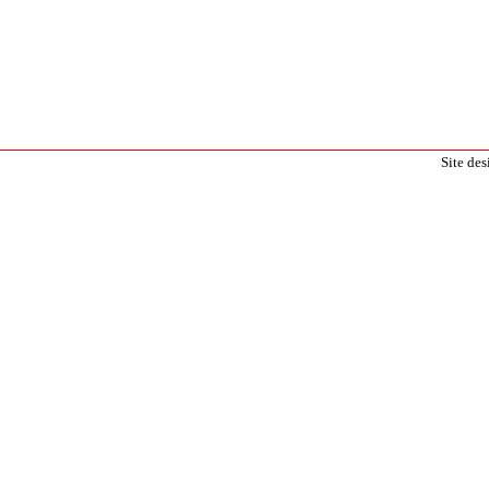
Site de