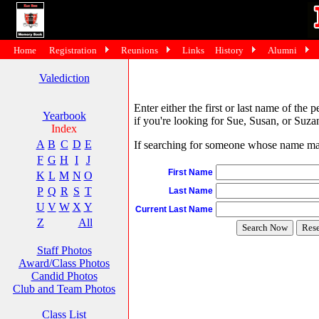
Home
Registration
Reunions
Links
History
Alumni
Valediction
Enter either the first or last name of the 
Yearbook
if you're looking for Sue, Susan, or Suzan
Index
A
B
C
D
E
If searching for someone whose name may 
F
G
H
I
J
First Name
K
L
M
N
O
P
Q
R
S
T
Last Name
U
V
W
X
Y
Current Last Name
Z
All
Staff Photos
Award/Class Photos
Candid Photos
Club and Team Photos
Class List