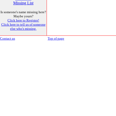
Missing List
Is someone's name missing here?
Maybe yours?
Click here to Register!
Click here to tell us of someone
else who's missing.
Contact us
Top of page