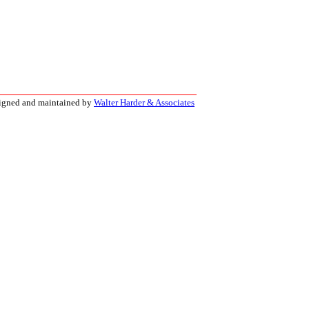
signed and maintained by
Walter Harder & Associates