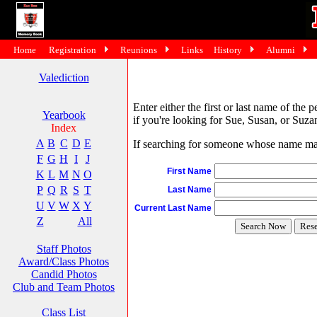
Home
Registration
Reunions
Links
History
Alumni
Valediction
Enter either the first or last name of the 
Yearbook
if you're looking for Sue, Susan, or Suzan
Index
A
B
C
D
E
If searching for someone whose name may 
F
G
H
I
J
First Name
K
L
M
N
O
P
Q
R
S
T
Last Name
U
V
W
X
Y
Current Last Name
Z
All
Staff Photos
Award/Class Photos
Candid Photos
Club and Team Photos
Class List