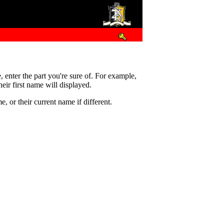
e, enter the part you're sure of. For example,
eir first name will displayed.
 or their current name if different.