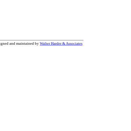
signed and maintained by
Walter Harder & Associates