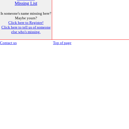
Missing List
Is someone's name missing here?
Maybe yours?
Click here to Register!
Click here to tell us of someone
else who's missing.
Contact us
Top of page