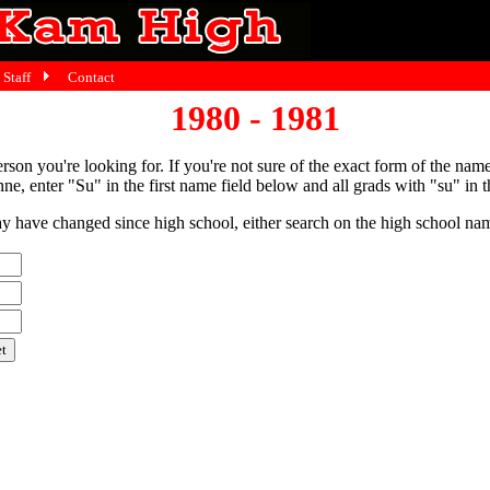
Staff
Contact
1980 - 1981
person you're looking for. If you're not sure of the exact form of the nam
ne, enter "Su" in the first name field below and all grads with "su" in th
have changed since high school, either search on the high school name,