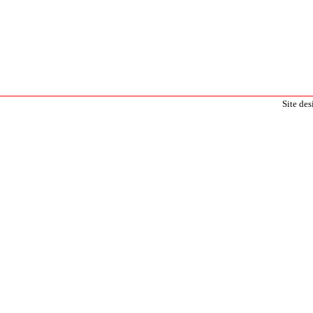
Site de