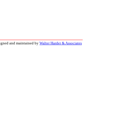
signed and maintained by
Walter Harder & Associates