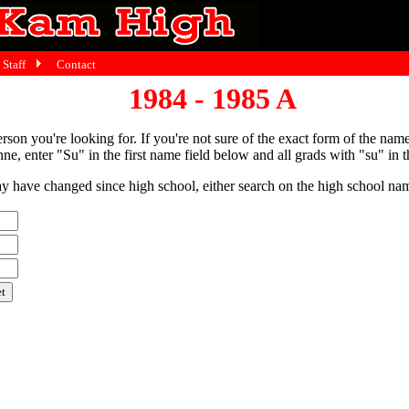
Staff
Contact
1984 - 1985 A
person you're looking for. If you're not sure of the exact form of the nam
ne, enter "Su" in the first name field below and all grads with "su" in th
have changed since high school, either search on the high school name,