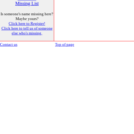
Missing List
Is someone's name missing here?
Maybe yours?
Click here to Register!
Click here to tell us of someone
else who's missing.
Contact us
Top of page