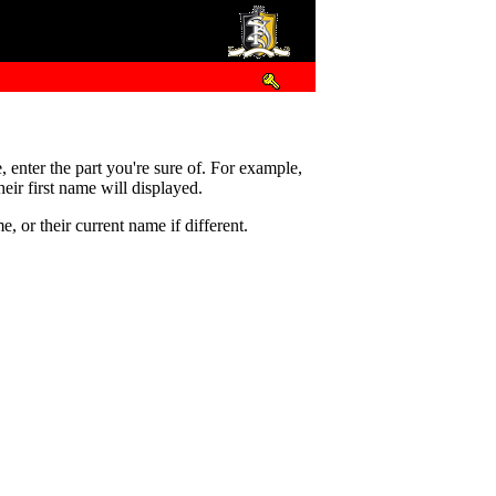
e, enter the part you're sure of. For example,
eir first name will displayed.
 or their current name if different.