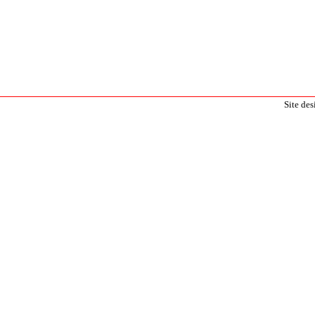
Site de