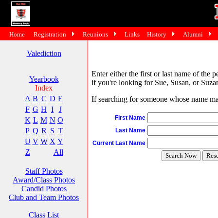
Home
Registration
Reunions
Links
History
Alumni
Valediction
Enter either the first or last name of the 
Yearbook
if you're looking for Sue, Susan, or Suzan
Index
A
B
C
D
E
If searching for someone whose name may 
F
G
H
I
J
First Name
K
L
M
N
O
P
Q
R
S
T
Last Name
U
V
W
X
Y
Current Last Name
Z
All
Staff Photos
Award/Class Photos
Candid Photos
Club and Team Photos
Class List