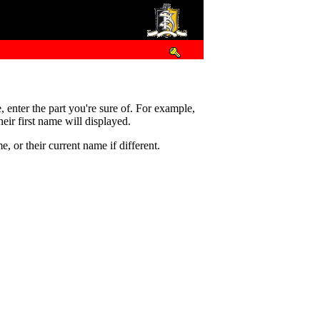
e, enter the part you're sure of. For example,
eir first name will displayed.
 or their current name if different.