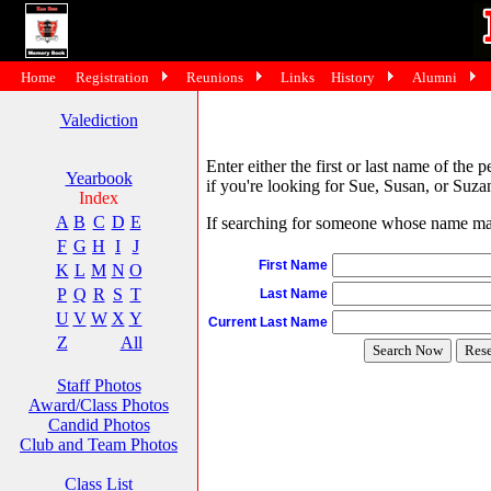
Home
Registration
Reunions
Links
History
Alumni
Valediction
Enter either the first or last name of the 
Yearbook
if you're looking for Sue, Susan, or Suzan
Index
A
B
C
D
E
If searching for someone whose name may 
F
G
H
I
J
First Name
K
L
M
N
O
P
Q
R
S
T
Last Name
U
V
W
X
Y
Current Last Name
Z
All
Staff Photos
Award/Class Photos
Candid Photos
Club and Team Photos
Class List