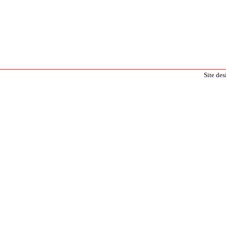
Site de