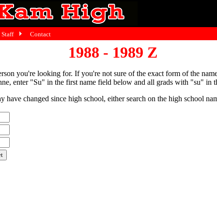
Staff
Contact
1988 - 1989 Z
person you're looking for. If you're not sure of the exact form of the nam
ne, enter "Su" in the first name field below and all grads with "su" in th
have changed since high school, either search on the high school name,