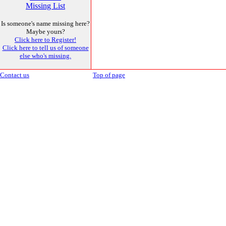
Missing List
Is someone's name missing here?
Maybe yours?
Click here to Register!
Click here to tell us of someone
else who's missing.
Contact us
Top of page