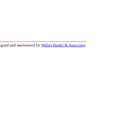
signed and maintained by
Walter Harder & Associates