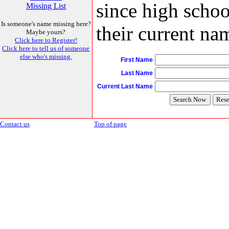
since high schoo
Missing List
Is someone's name missing here?
their current nam
Maybe yours?
Click here to Register!
Click here to tell us of someone
else who's missing.
First Name
Last Name
Current Last Name
Contact us
Top of page