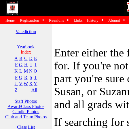
Home
Registration
Reunions
Links
History
Alumni
Valediction
Yearbook
Enter either the 
Index
A
B
C
D
E
for. If you're no
F
G
H
I
J
K
L
M
N
O
part you're sure
P
Q
R
S
T
U
V
W
X
Y
Susan, or Suzann
Z
All
and all grads wit
Staff Photos
Award/Class Photos
Candid Photos
Club and Team Photos
If searching fo
Class List