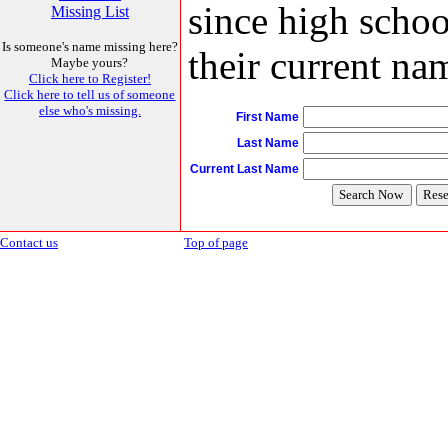
since high schoo
Missing List
Is someone's name missing here?
their current nam
Maybe yours?
Click here to Register!
Click here to tell us of someone
else who's missing.
First Name
Last Name
Current Last Name
Contact us
Top of page