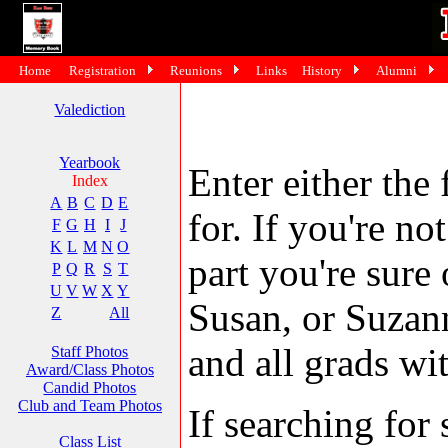
Home
Registration
Reunions
Links
History
Alumni
Valediction
Yearbook
Enter either the 
Index
A
B
C
D
E
for. If you're no
F
G
H
I
J
K
L
M
N
O
part you're sure
P
Q
R
S
T
U
V
W
X
Y
Susan, or Suzann
Z
All
and all grads wit
Staff Photos
Award/Class Photos
Candid Photos
Club and Team Photos
If searching fo
Class List