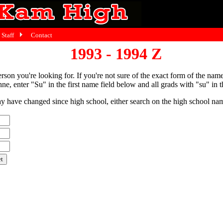
Staff
Contact
1993 - 1994 Z
person you're looking for. If you're not sure of the exact form of the nam
ne, enter "Su" in the first name field below and all grads with "su" in th
have changed since high school, either search on the high school name,