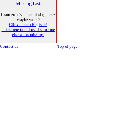
Missing List
Is someone's name missing here?
Maybe yours?
Click here to Register!
Click here to tell us of someone
else who's missing.
Contact us
Top of page