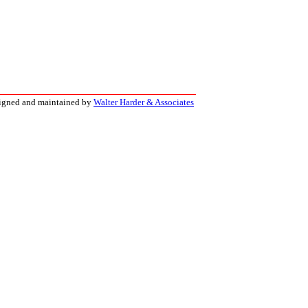
signed and maintained by
Walter Harder & Associates