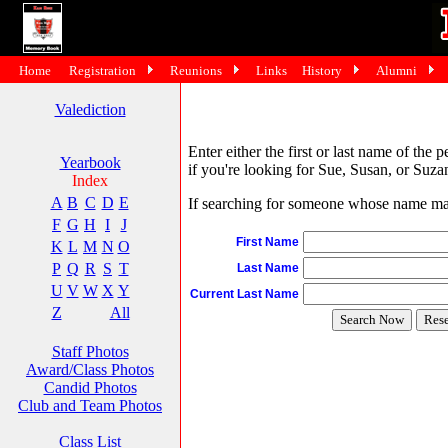
Home
Registration
Reunions
Links
History
Alumni
Valediction
Enter either the first or last name of the 
Yearbook
if you're looking for Sue, Susan, or Suzan
Index
A
B
C
D
E
If searching for someone whose name may 
F
G
H
I
J
First Name
K
L
M
N
O
P
Q
R
S
T
Last Name
U
V
W
X
Y
Current Last Name
Z
All
Staff Photos
Award/Class Photos
Candid Photos
Club and Team Photos
Class List