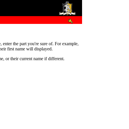
e, enter the part you're sure of. For example,
eir first name will displayed.
 or their current name if different.