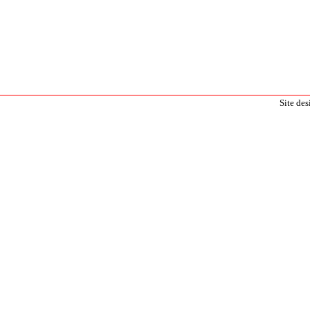
Site de