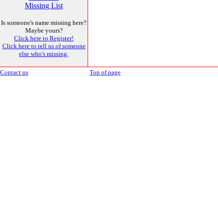
Missing List
Is someone's name missing here?
Maybe yours?
Click here to Register!
Click here to tell us of someone
else who's missing.
Contact us
Top of page