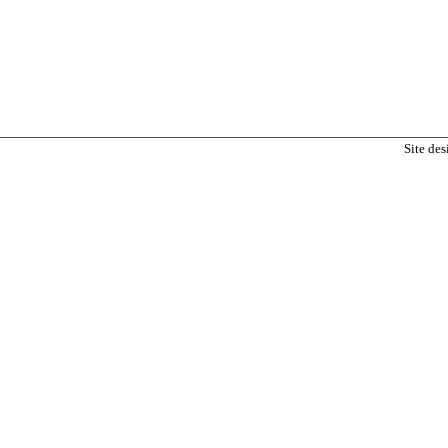
Site de