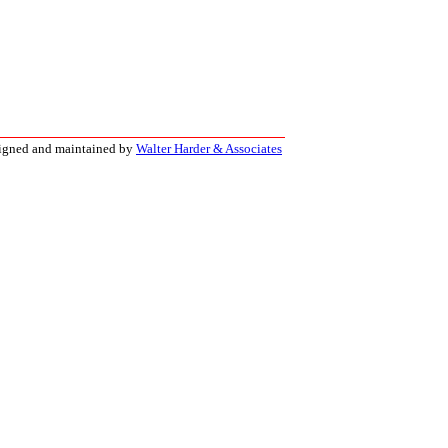
signed and maintained by
Walter Harder & Associates