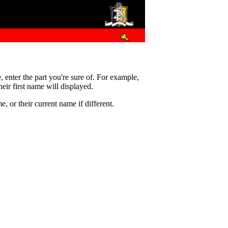
e, enter the part you're sure of. For example,
eir first name will displayed.
 or their current name if different.