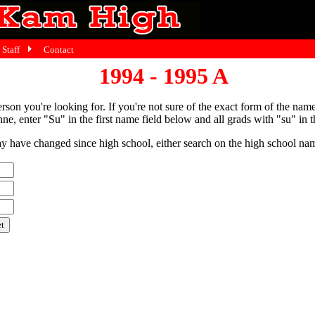
Staff
Contact
1994 - 1995 A
person you're looking for. If you're not sure of the exact form of the nam
ne, enter "Su" in the first name field below and all grads with "su" in th
have changed since high school, either search on the high school name,