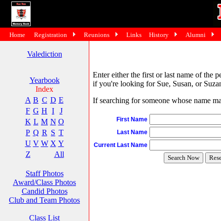
Home
Registration
Reunions
Links
History
Alumni
Valediction
Enter either the first or last name of the 
Yearbook
if you're looking for Sue, Susan, or Suzan
Index
A
B
C
D
E
If searching for someone whose name may 
F
G
H
I
J
First Name
K
L
M
N
O
P
Q
R
S
T
Last Name
U
V
W
X
Y
Current Last Name
Z
All
Staff Photos
Award/Class Photos
Candid Photos
Club and Team Photos
Class List