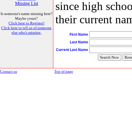
since high schoo
Missing List
Is someone's name missing here?
their current nam
Maybe yours?
Click here to Register!
Click here to tell us of someone
else who's missing.
First Name
Last Name
Current Last Name
Contact us
Top of page