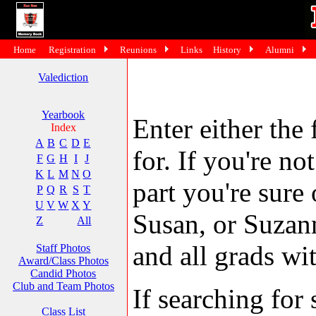
Home
Registration
Reunions
Links
History
Alumni
Valediction
Yearbook
Enter either the 
Index
A
B
C
D
E
for. If you're no
F
G
H
I
J
K
L
M
N
O
part you're sure
P
Q
R
S
T
U
V
W
X
Y
Susan, or Suzann
Z
All
and all grads wit
Staff Photos
Award/Class Photos
Candid Photos
Club and Team Photos
If searching fo
Class List