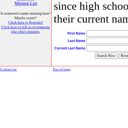
since high schoo
Missing List
Is someone's name missing here?
their current nam
Maybe yours?
Click here to Register!
Click here to tell us of someone
else who's missing.
First Name
Last Name
Current Last Name
Contact us
Top of page