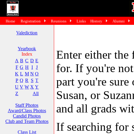
Home
Registration
Reunions
Links
History
Alumni
Valediction
Yearbook
Enter either the 
Index
A
B
C
D
E
for. If you're no
F
G
H
I
J
K
L
M
N
O
part you're sure
P
Q
R
S
T
U
V
W
X
Y
Susan, or Suzann
Z
All
and all grads wit
Staff Photos
Award/Class Photos
Candid Photos
Club and Team Photos
If searching fo
Class List