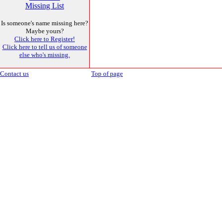
Missing List
Is someone's name missing here?
Maybe yours?
Click here to Register!
Click here to tell us of someone
else who's missing.
Contact us
Top of page