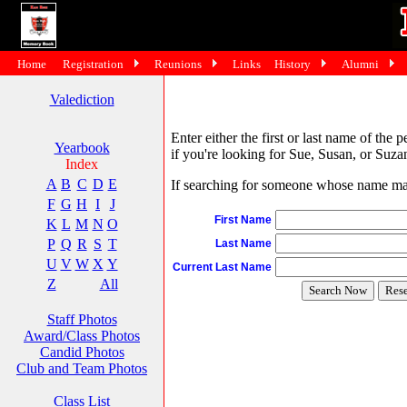
Home
Registration
Reunions
Links
History
Alumni
Valediction
Enter either the first or last name of the 
Yearbook
if you're looking for Sue, Susan, or Suzan
Index
A
B
C
D
E
If searching for someone whose name may 
F
G
H
I
J
First Name
K
L
M
N
O
P
Q
R
S
T
Last Name
U
V
W
X
Y
Current Last Name
Z
All
Staff Photos
Award/Class Photos
Candid Photos
Club and Team Photos
Class List