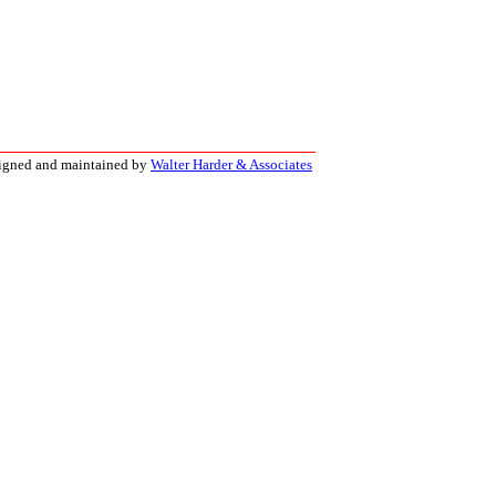
signed and maintained by
Walter Harder & Associates