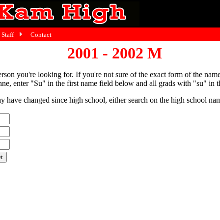
Staff
Contact
2001 - 2002 M
person you're looking for. If you're not sure of the exact form of the nam
ne, enter "Su" in the first name field below and all grads with "su" in th
have changed since high school, either search on the high school name,