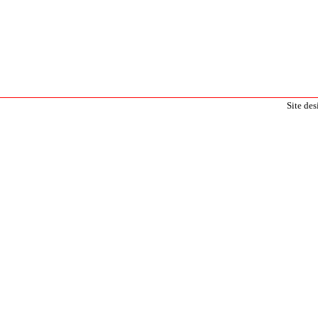
Site de