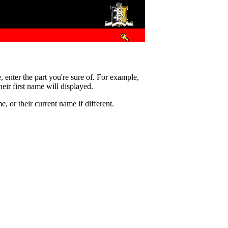
e, enter the part you're sure of. For example,
eir first name will displayed.
 or their current name if different.