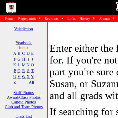
Home
Registration
Reunions
Links
History
Alumni
Valediction
Yearbook
Enter either the 
Index
A
B
C
D
E
for. If you're no
F
G
H
I
J
K
L
M
N
O
part you're sure
P
Q
R
S
T
U
V
W
X
Y
Susan, or Suzann
Z
All
and all grads wit
Staff Photos
Award/Class Photos
Candid Photos
Club and Team Photos
If searching fo
Class List