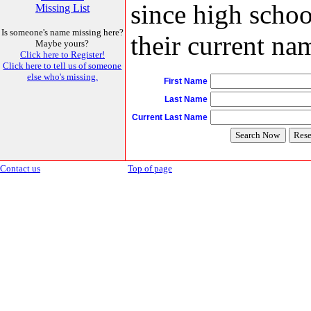
since high schoo
Missing List
Is someone's name missing here?
their current nam
Maybe yours?
Click here to Register!
Click here to tell us of someone
else who's missing.
First Name
Last Name
Current Last Name
Contact us
Top of page