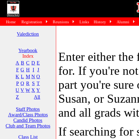
Home
Registration
Reunions
Links
History
Alumni
Valediction
Yearbook
Enter either the 
Index
A
B
C
D
E
for. If you're no
F
G
H
I
J
K
L
M
N
O
part you're sure
P
Q
R
S
T
U
V
W
X
Y
Susan, or Suzann
Z
All
and all grads wit
Staff Photos
Award/Class Photos
Candid Photos
Club and Team Photos
If searching fo
Class List