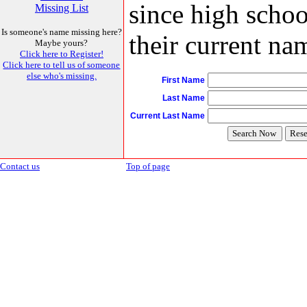
since high schoo
Missing List
Is someone's name missing here?
their current nam
Maybe yours?
Click here to Register!
Click here to tell us of someone
else who's missing.
First Name
Last Name
Current Last Name
Contact us
Top of page