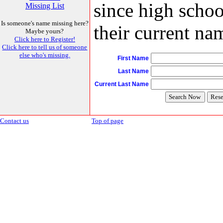
since high schoo
Missing List
Is someone's name missing here?
their current nam
Maybe yours?
Click here to Register!
Click here to tell us of someone
else who's missing.
First Name
Last Name
Current Last Name
Contact us
Top of page