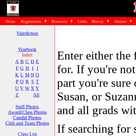
Home
Registration
Reunions
Links
History
Alumni
Valediction
Yearbook
Enter either the 
Index
A
B
C
D
E
for. If you're no
F
G
H
I
J
K
L
M
N
O
part you're sure
P
Q
R
S
T
U
V
W
X
Y
Susan, or Suzann
Z
All
and all grads wit
Staff Photos
Award/Class Photos
Candid Photos
Club and Team Photos
If searching fo
Class List