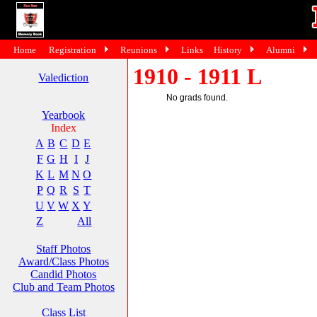
Home
Registration
Reunions
Links
History
Alumni
1910 - 1911 L
Valediction
No grads found.
Yearbook
Index
A
B
C
D
E
F
G
H
I
J
K
L
M
N
O
P
Q
R
S
T
U
V
W
X
Y
Z
All
Staff Photos
Award/Class Photos
Candid Photos
Club and Team Photos
Class List