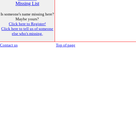
Missing List
Is someone's name missing here?
Maybe yours?
Click here to Register!
Click here to tell us of someone
else who's missing.
Contact us
Top of page