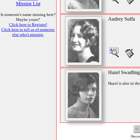
Missing List
Is someone's name missing here?
Audrey Suffa
Maybe yours?
Click here to Register!
Click here to tell us of someone
else who's missing.
Hazel Swadling
Hazel is also in th
Recor