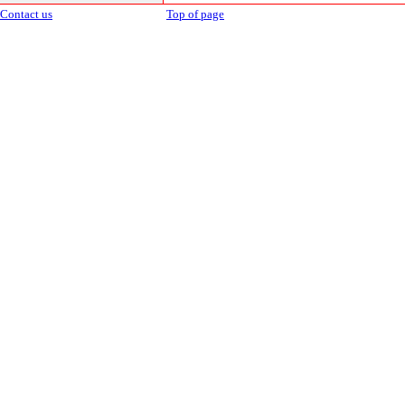
Contact us
Top of page