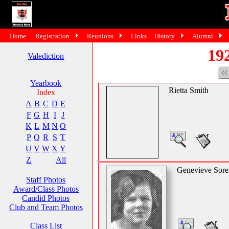
Home
Registration
Reunions
Links
History
Alumni
19
Valediction
Yearbook
Rietta Smith
Index
A
B
C
D
E
F
G
H
I
J
K
L
M
N
O
P
Q
R
S
T
U
V
W
X
Y
Z
All
Genevieve Sore
Staff Photos
Award/Class Photos
Candid Photos
Club and Team Photos
Class List