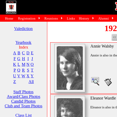
Home
Registration
Reunions
Links
History
Alumni
192
Valediction
Yearbook
Annie Walsby
Index
A
B
C
D
E
Annie is also in th
F
G
H
I
J
K
L
M
N
O
P
Q
R
S
T
U
V
W
X
Y
Z
All
Staff Photos
Award/Class Photos
Eleanor Wardle
Candid Photos
Club and Team Photos
Eleanor is also in 
Class List