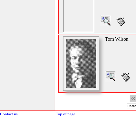
Tom Wilson
Recor
Contact us
Top of page