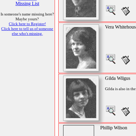
Missing List
Is someone's name missing here?
Maybe yours?
Click here to Register!
Vera Whitehous
Click here to tell us of someone
else who's missing.
Gilda Wilgus
Gilda is also in th
Phillip Wilson