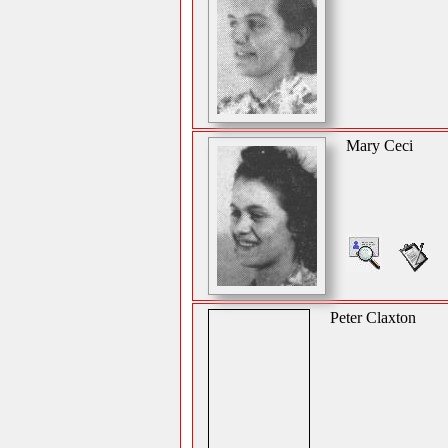
Mary Ceci
Peter Claxton