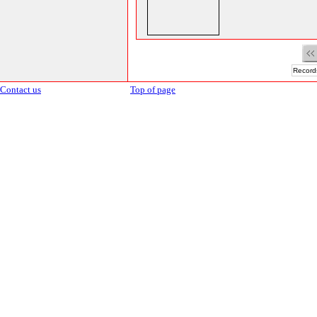
Records
Contact us
Top of page