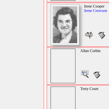
Irene Cooper
Irene Crowson
Allan Corbin
Terry Court