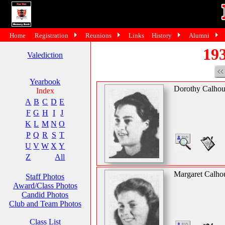
Home
Registration
Reunions
Links
History
Alumni
193
Valediction
Yearbook
Dorothy Calho
Index
A
B
C
D
E
F
G
H
I
J
K
L
M
N
O
P
Q
R
S
T
U
V
W
X
Y
Z
All
Margaret Calho
Staff Photos
Award/Class Photos
Candid Photos
Club and Team Photos
Class List