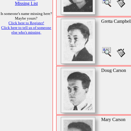
Missing List
Is someone's name missing here?
Maybe yours?
Gretta Campbel
Click here to Register!
Click here to tell us of someone
else who's missing.
Doug Carson
Mary Carson