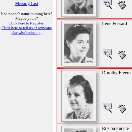
Missing List
Is someone's name missing here?
Maybe yours?
Click here to Register!
Irene Fossard
Click here to tell us of someone
else who's missing.
Dorothy Freem
Rosina Fucille