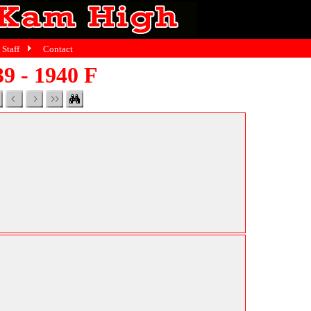
Staff
Contact
9 - 1940 F