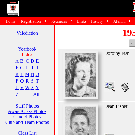
Home
Registration
Reunions
Links
History
Alumni
193
Valediction
Yearbook
Dorothy Fish
Index
A
B
C
D
E
F
G
H
I
J
K
L
M
N
O
P
Q
R
S
T
U
V
W
X
Y
Z
All
Staff Photos
Dean Fisher
Award/Class Photos
Candid Photos
Club and Team Photos
Class List