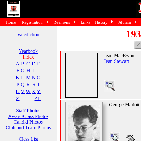
Home
Registration
Reunions
Links
History
Alumni
193
Valediction
Yearbook
Jean MacEwan
Index
Jean Stewart
A
B
C
D
E
F
G
H
I
J
K
L
M
N
O
P
Q
R
S
T
U
V
W
X
Y
Z
All
George Mariott
Staff Photos
Award/Class Photos
Candid Photos
Club and Team Photos
Class List