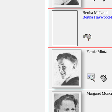
Bertha McLeod
Bertha Haywood-
Fernie Mintz
Margaret Moncr