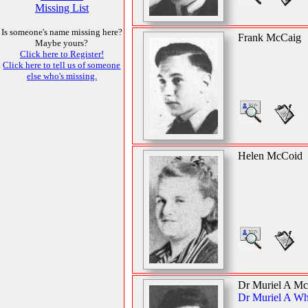
Missing List
Is someone's name missing here?
Frank McCaig
Maybe yours?
Click here to Register!
Click here to tell us of someone
else who's missing.
Helen McCoid
Dr Muriel A M
Dr Muriel A Wh