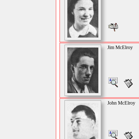
Jim McElroy
John McElroy