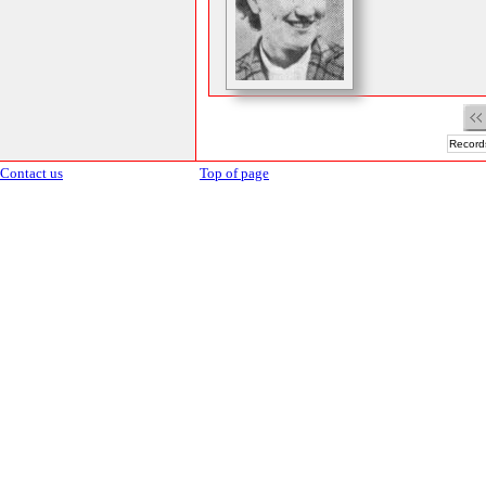
Records
Contact us
Top of page