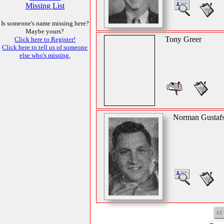
Missing List
Is someone's name missing here?
Maybe yours?
Tony Greer
Click here to Register!
Click here to tell us of someone
else who's missing.
Norman Gustaf