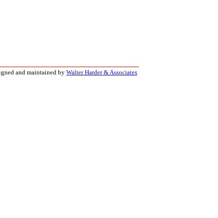
signed and maintained by
Walter Harder & Associates