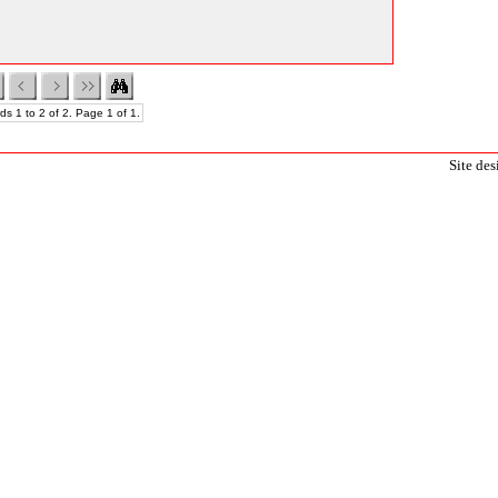
ds 1 to 2 of 2. Page 1 of 1.
Site de