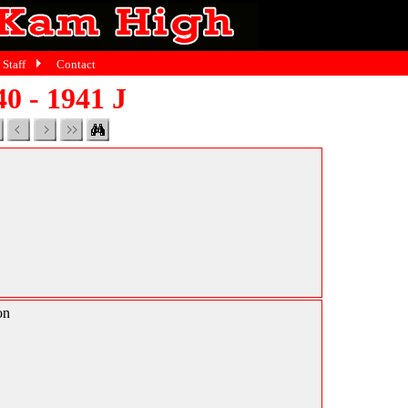
Staff
Contact
40 - 1941 J
on