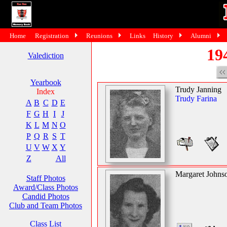
Home
Registration
Reunions
Links
History
Alumni
19
Valediction
Yearbook
Trudy Janning
Index
Trudy Farina
A
B
C
D
E
F
G
H
I
J
K
L
M
N
O
P
Q
R
S
T
U
V
W
X
Y
Z
All
Margaret Johns
Staff Photos
Award/Class Photos
Candid Photos
Club and Team Photos
Class List