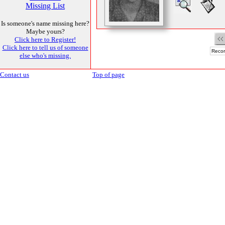
Missing List
Is someone's name missing here?
Maybe yours?
Click here to Register!
Click here to tell us of someone
Recor
else who's missing.
Contact us
Top of page