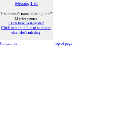
Missing List
Is someone's name missing here?
Maybe yours?
Click here to Register!
Click here to tell us of someone
else who's missing.
Contact us
Top of page