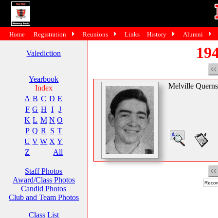
Home
Registration
Reunions
Links
History
Alumni
194
Valediction
Yearbook
Melville Querns
Index
A
B
C
D
E
F
G
H
I
J
K
L
M
N
O
P
Q
R
S
T
U
V
W
X
Y
Z
All
Staff Photos
Award/Class Photos
Recor
Candid Photos
Club and Team Photos
Class List